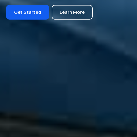
Get Started
Learn More