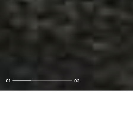
01
02