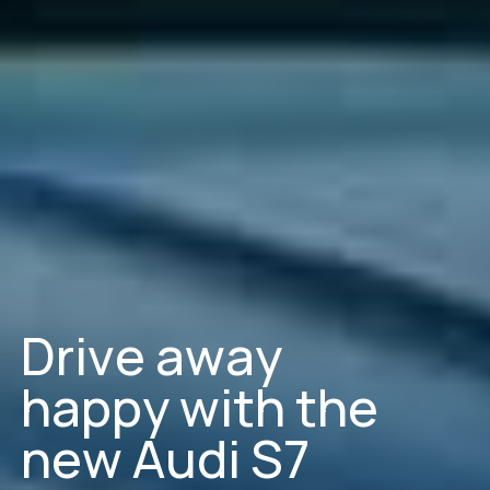
D
r
i
v
e
a
w
a
y
h
a
p
p
y
w
i
t
h
t
h
e
n
e
w
A
u
d
i
S
7