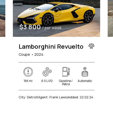
$
3 800
/ per week
Lamborghini Revuelto
Coupe
2024
18K mi
6.5 L V12
Gasoline /
Automatic
Petrol
City:
Detroit
Agent:
Frank Lewis
Added:
22.02.24