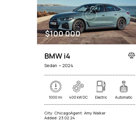
$
100 000
BMW i4
Sedan
2024
1000 mi
400 kW DC
Electric
Automatic
City:
Chicago
Agent:
Amy Walker
Added:
23.02.24