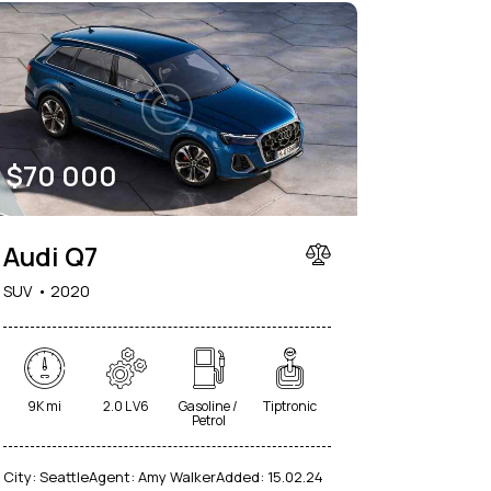
$
70 000
Audi Q7
SUV
2020
9K mi
2.0 L V6
Gasoline /
Tiptronic
Petrol
City:
Seattle
Agent:
Amy Walker
Added:
15.02.24