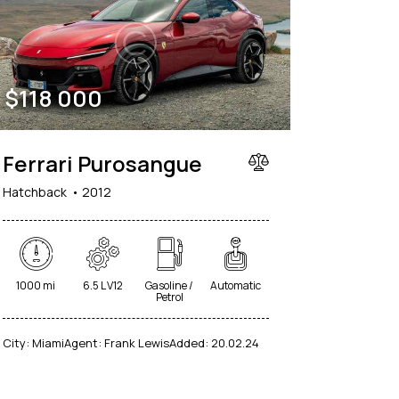
$
118 000
Ferrari Purosangue
Hatchback
2012
1000 mi
6.5 L V12
Gasoline /
Automatic
Petrol
City:
Miami
Agent:
Frank Lewis
Added:
20.02.24