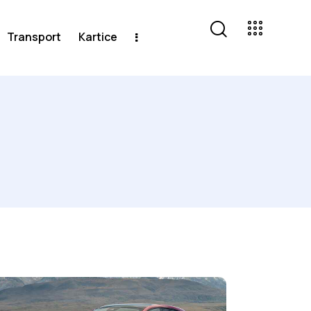
Transport
Kartice