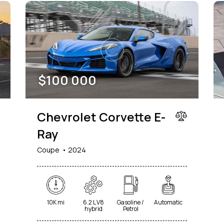
$
100 000
Chevrolet Corvette E-
Ray
Coupe
2024
10K mi
6.2 L V8
Gasoline /
Automatic
hybrid
Petrol