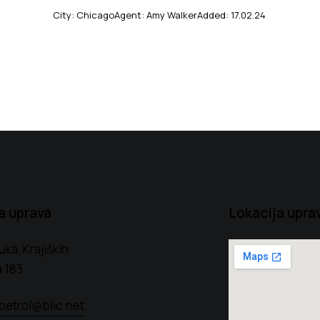
City:
Chicago
Agent:
Amy Walker
Added:
17.02.24
a uprava
Lokacija upra
uka, Krajiških
 183
petrol@blic.net