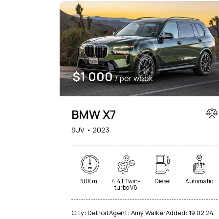
$
1 000
/ per week
BMW X7
SUV
2023
50K mi
4.4 L Twin-
Diesel
Automatic
turbo V8
City:
Detroit
Agent:
Amy Walker
Added:
19.02.24