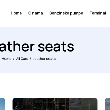
Home
O nama
Benzinske pumpe
Terminal
ather seats
Home
All Cars
Leather seats
RENT