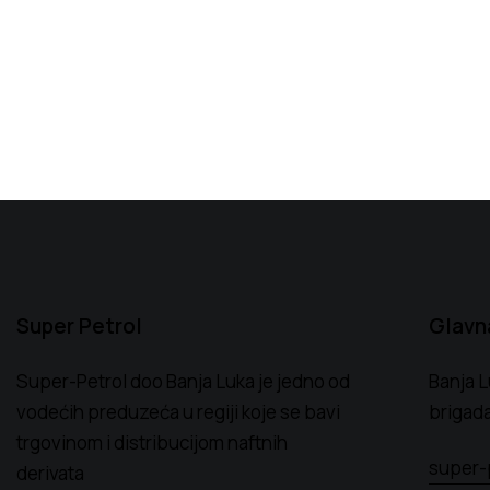
Super Petrol
Glavn
Super-Petrol doo Banja Luka je jedno od
Banja L
vodećih preduzeća u regiji koje se bavi
brigada
trgovinom i distribucijom naftnih
super-
derivata