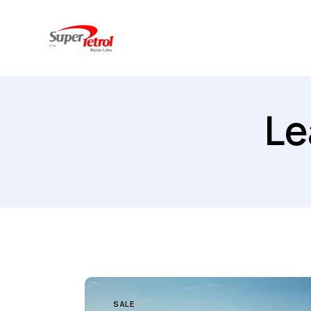
Le
SALE